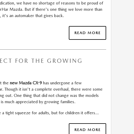
indication, we have no shortage of reasons to be proud of
TerHar Mazda. But if there's one thing we love more than
 it's an automaker that gives back.
READ MORE
FECT FOR THE GROWING
at the
new Mazda CX-9
has undergone a few
r. Though it isn't a complete overhaul, there were some
ing out. One thing that did not change was the models
is much appreciated by growing families.
 a tight squeeze for adults, but for children it offers…
READ MORE