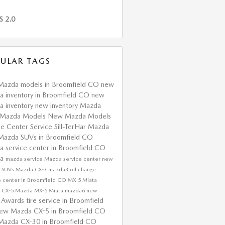
S 2.0
ULAR TAGS
Mazda models in Broomfield CO
new
 inventory in Broomfield CO
new
 inventory
new inventory
Mazda
Mazda Models
New Mazda Models
ce Center
Service
Sill-TerHar Mazda
Mazda SUVs in Broomfield CO
 service center in Broomfield CO
da
mazda service
Mazda service center
new
 SUVs
Mazda CX-3
mazda3
oil change
e center in Broomfield CO
MX-5 Miata
 CX-5
Mazda MX-5 Miata
mazda6
new
Awards
tire service in Broomfield
a
ew Mazda CX-5 in Broomfield CO
Mazda CX-30 in Broomfield CO