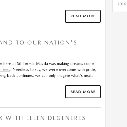
2016
READ MORE
AND TO OUR NATION'S
ker here at Sill-TerHar Mazda was making dreams come
eneres
. Needless to say, we were overcome with pride,
ing back continues, we can only imagine what's next.
READ MORE
K WITH ELLEN DEGENERES