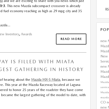
da
and we are exciting to share with you news which just
X-3
. This new Mazda subcompact crossover is already
RS
ted fuel economy reaching as high as 29 mpg city and 35
 Mazda…
POP
ew Inventory
,
Awards
READ MORE
new 
Mazda
Mazda
New 
Y IS FILLED WITH MIATA
Servi
new 
GEST GATHERING IN HISTORY
Mazda
Maz
 of hearing about the
Mazda MX-5 Miata
, because we
Mazda
re. This year at the Mazda Raceway located at Laguna
servic
athered to honor 25 years of the roadster they have come
Mazda
is became the largest gathering of the model to date, with
mazd
CO
n
new 