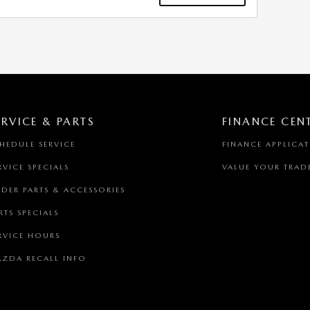
ERVICE & PARTS
FINANCE CEN
HEDULE SERVICE
FINANCE APPLICA
RVICE SPECIALS
VALUE YOUR TRAD
DER PARTS & ACCESSORIES
RTS SPECIALS
RVICE HOURS
ZDA RECALL INFO