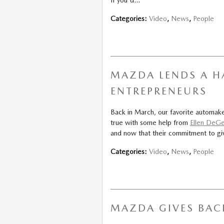
Categories
:
Video
,
News
,
People
MAZDA LENDS A H
ENTREPRENEURS
Back in March, our favorite automa
true with some help from
Ellen DeG
and now that their commitment to giv
Categories
:
Video
,
News
,
People
MAZDA GIVES BAC