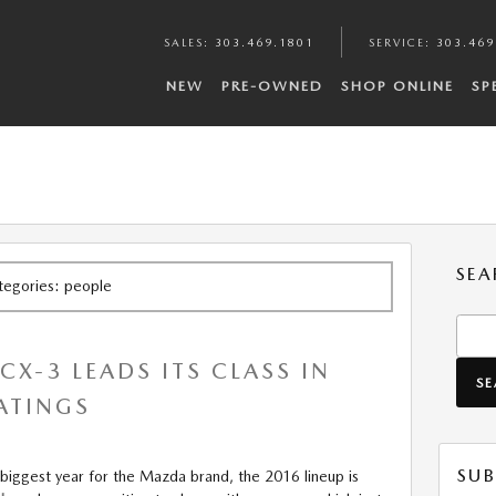
SALES
:
303.469.1801
SERVICE
:
303.469
NEW
PRE-OWNED
SHOP ONLINE
SP
SEA
ategories: people
Searc
X-3 LEADS ITS CLASS IN
S
RATINGS
SUB
biggest year for the Mazda brand, the 2016 lineup is