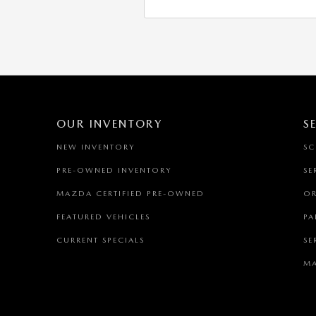
OUR INVENTORY
S
NEW INVENTORY
SC
PRE-OWNED INVENTORY
SE
MAZDA CERTIFIED PRE-OWNED
OR
FEATURED VEHICLES
PA
CURRENT SPECIALS
SE
MA