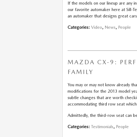
If the models on our lineup are any 
our favorite automaker here at Sill-
an automaker that designs great cars,
Categories
:
Video
,
News
,
People
MAZDA CX-9: PER
FAMILY
You may or may not know already th
modifications for the 2013 model yea
subtle changes that are worth check
accommodating third row seat which 
Admittedly, the third-row seat can be
Categories
:
Testimonials
,
People