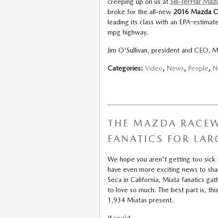
creeping up on us at
Sill-TerHar Maz
broke for the all-new
2016 Mazda C
leading its class with an EPA-estima
mpg highway.
Jim O'Sullivan, president and CEO,
Categories
:
Video
,
News
,
People
,
N
THE MAZDA RACEWA
FANATICS FOR LAR
We hope you aren't getting too sick
have even more exciting news to sha
Seca in California, Miata fanatics g
to love so much. The best part is, th
1,934 Miatas present.
If you'd…