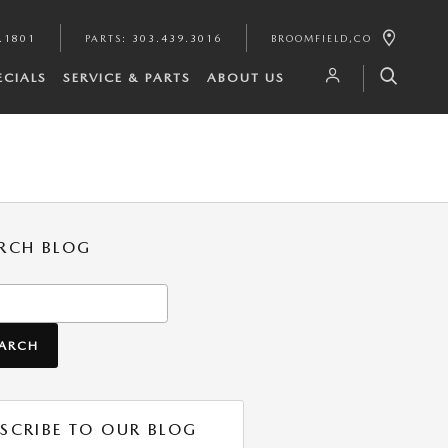
.1801
PARTS
:
303.439.3016
BROOMFIELD
,
CO
ECIALS
SERVICE & PARTS
ABOUT US
RCH BLOG
h Blog
EARCH
SCRIBE TO OUR BLOG