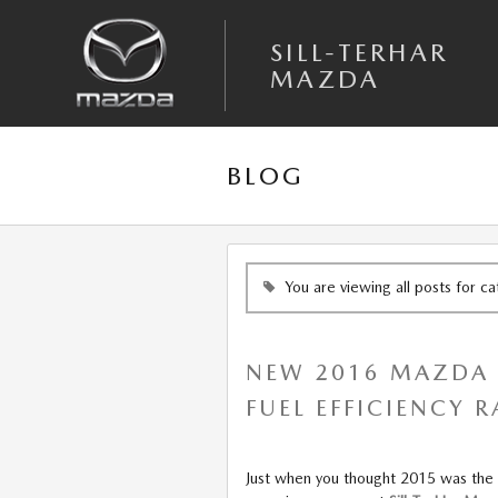
Skip to main content
SILL-TERHAR
MAZDA
BLOG
You are viewing all posts for c
NEW 2016 MAZDA C
FUEL EFFICIENCY 
Just when you thought 2015 was the 