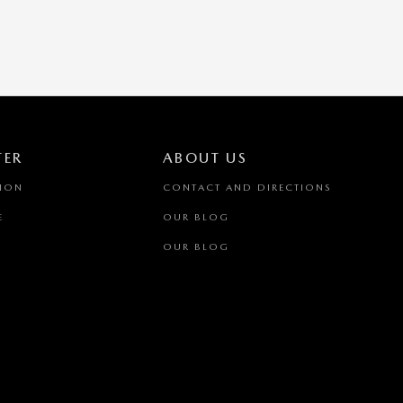
TER
ABOUT US
TION
CONTACT AND DIRECTIONS
E
OUR BLOG
OUR BLOG