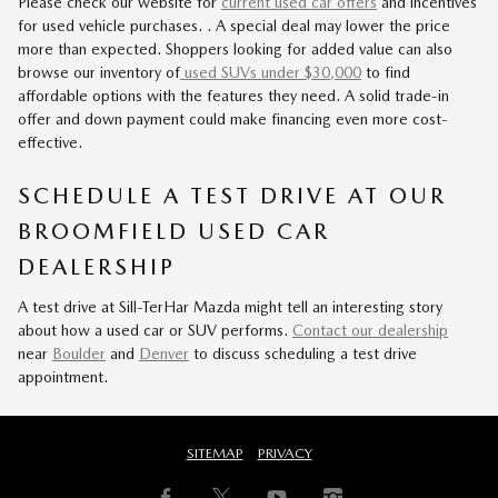
Please check our website for
current used car offers
and incentives
for used vehicle purchases. . A special deal may lower the price
more than expected. Shoppers looking for added value can also
browse our inventory of
used SUVs under $30,000
to find
affordable options with the features they need. A solid trade-in
offer and down payment could make financing even more cost-
effective.
SCHEDULE A TEST DRIVE AT OUR
BROOMFIELD USED CAR
DEALERSHIP
A test drive at Sill-TerHar Mazda might tell an interesting story
about how a used car or SUV performs.
Contact our dealership
near
Boulder
and
Denver
to discuss scheduling a test drive
appointment.
SITEMAP
PRIVACY