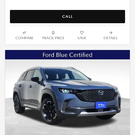
CALL
COMPARE
TRACK PRICE
SAVE
DETAILS