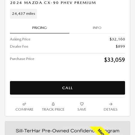
2024 MAZDA CX-90 PHEV PREMIUM
24,437 miles
PRICING
INFO
Asking Price
$32,160
Dealer Fee
$899
Purchase Price
$33,059
CALL
COMPARE
TRACK PRICE
SAVE
DETAILS