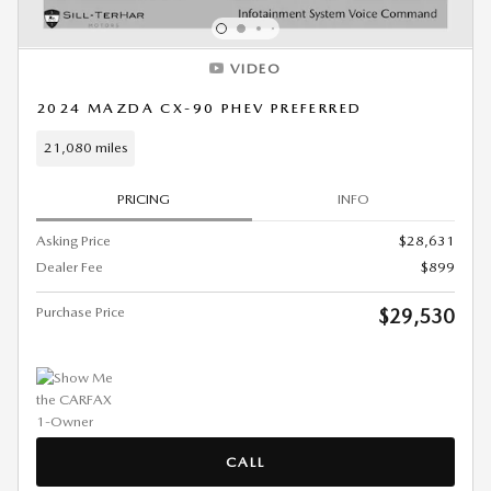
VIDEO
2024 MAZDA CX-90 PHEV PREFERRED
21,080 miles
PRICING
INFO
Asking Price
$28,631
Dealer Fee
$899
Purchase Price
$29,530
CALL