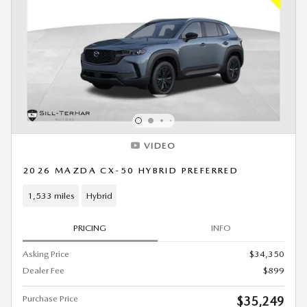
VIDEO
2026 MAZDA CX-50 HYBRID PREFERRED
1,533 miles
Hybrid
PRICING
INFO
Asking Price
$34,350
Dealer Fee
$899
Purchase Price
$35,249