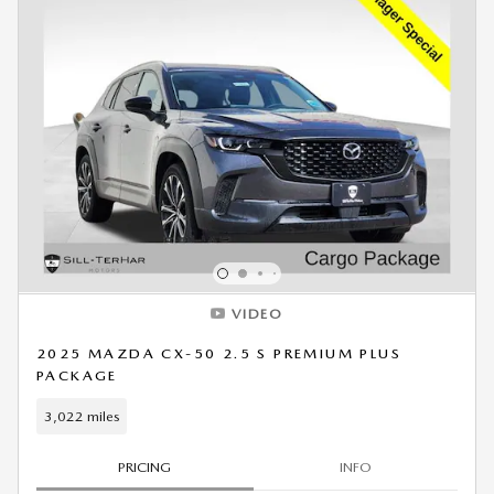
VIDEO
2025 MAZDA CX-50 2.5 S PREMIUM PLUS
PACKAGE
3,022 miles
PRICING
INFO