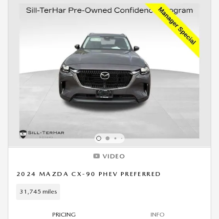
VIDEO
2024 MAZDA CX-90 PHEV PREFERRED
31,745 miles
PRICING
INFO