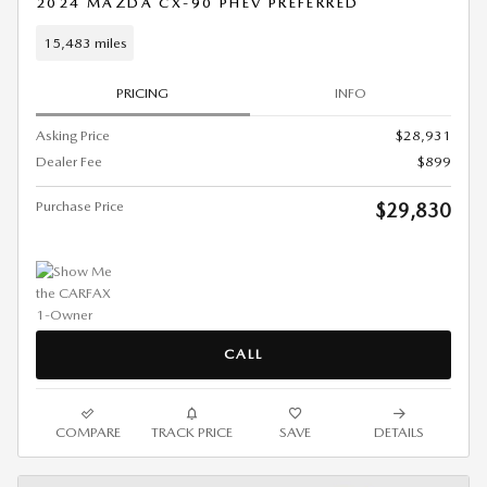
2024 MAZDA CX-90 PHEV PREFERRED
15,483 miles
PRICING
INFO
Asking Price
$28,931
Dealer Fee
$899
Purchase Price
$29,830
CALL
COMPARE
TRACK PRICE
SAVE
DETAILS