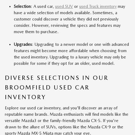
Selection
: A used car,
used SUV
or
used Truck inventory
may
have a wide selection of models available. Sometimes, a
customer could discover a vehicle they did not previously
consider. However, reviewing the specs and features may
move them to purchase.
Upgrades
: Upgrading to a newer model or one with advanced
features might become more affordable when choosing from
the used inventory. Upgrading to a luxury vehicle may only be
possible for some if they opt for an older, used model.
DIVERSE SELECTIONS IN OUR
BROOMFIELD USED CAR
INVENTORY
Explore our used car inventory, and you'll discover an array of
reputable name brands. Mazda enthusiasts will find models like the
versatile Mazda3 or the family-friendly Mazda CX-5. If you're
drawn to the allure of SUVs, options like the Mazda CX-9 or the
sporty Mazda MX-5 Miata may catch your eye.