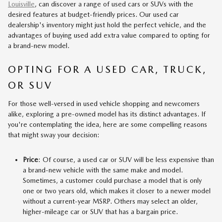
Louisville
, can discover a range of used cars or SUVs with the
desired features at budget-friendly prices. Our used car
dealership's inventory might just hold the perfect vehicle, and the
advantages of buying used add extra value compared to opting for
a brand-new model.
OPTING FOR A USED CAR, TRUCK,
OR SUV
For those well-versed in used vehicle shopping and newcomers
alike, exploring a pre-owned model has its distinct advantages. If
you're contemplating the idea, here are some compelling reasons
that might sway your decision:
Price
: Of course, a used car or SUV will be less expensive than
a brand-new vehicle with the same make and model.
Sometimes, a customer could purchase a model that is only
one or two years old, which makes it closer to a newer model
without a current-year MSRP. Others may select an older,
higher-mileage car or SUV that has a bargain price.