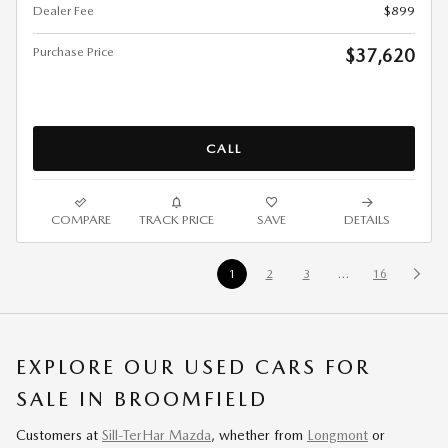
Dealer Fee
$899
Purchase Price
$37,620
CALL
COMPARE
TRACK PRICE
SAVE
DETAILS
1
2
3
…
16
EXPLORE OUR USED CARS FOR
SALE IN BROOMFIELD
Customers at
Sill-TerHar Mazda
, whether from
Longmont
or