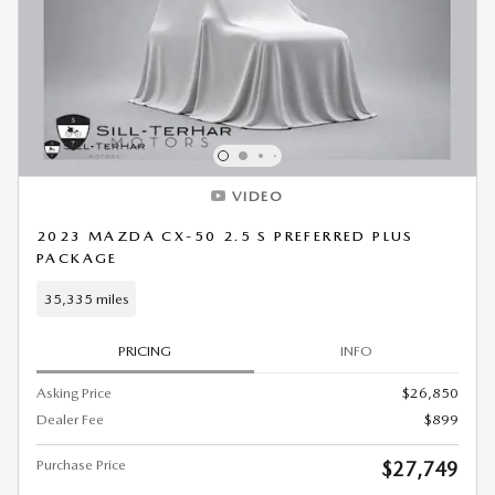
VIDEO
2023 MAZDA CX-50 2.5 S PREFERRED PLUS
PACKAGE
35,335 miles
PRICING
INFO
Asking Price
$26,850
Dealer Fee
$899
Purchase Price
$27,749