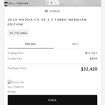
VIDEO
2024 MAZDA CX-50 2.5 TURBO MERIDIAN
EDITION
36,752 miles
PRICING
INFO
Asking Price
$31,521
Dealer Fee
$899
Purchase Price
$32,420
CALL