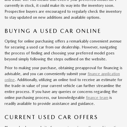
currently in stock, it could make its way into the inventory soon.
Prospective buyers are encouraged to regularly check the inventory
to stay updated on new additions and available options.
BUYING A USED CAR ONLINE
Opting for online purchasing offers a remarkably convenient avenue
for securing a used car from our dealership. However, navigating
the process of finding and choosing your preferred model goes
beyond simply following the steps outlined on the website.
Prior to making your purchase, obtaining preapproval for financing is
advisable, and you can conveniently submit your
finance application
online
. Additionally, utilizing an online tool to receive an estimate for
the trade-in value of your current vehicle can further streamline the
entire process. If you have any queries or concerns regarding the
online purchasing process, our knowledgeable
finance team
is
readily available to provide assistance and guidance.
CURRENT USED CAR OFFERS