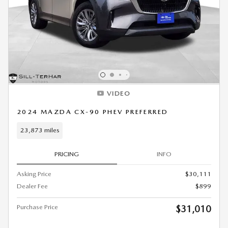
VIDEO
2024 MAZDA CX-90 PHEV PREFERRED
23,873 miles
PRICING
INFO
Asking Price
$30,111
Dealer Fee
$899
Purchase Price
$31,010