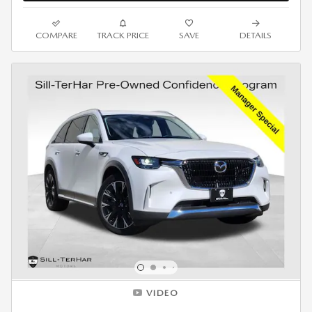
COMPARE
TRACK PRICE
SAVE
DETAILS
VIDEO