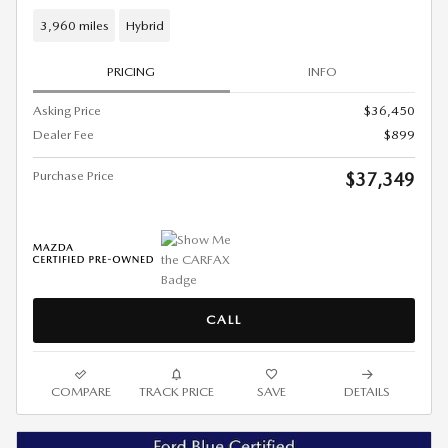
3,960 miles
Hybrid
PRICING
INFO
Asking Price
$36,450
Dealer Fee
$899
Purchase Price
$37,349
CALL
COMPARE
TRACK PRICE
SAVE
DETAILS