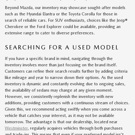
Beyond Mazda, our inventory may showcase sought-after models
such as the Hyundai Elantra or the Toyota Corolla for those in
search of reliable cars. For SUV enthusiasts, choices like the Jeep®
Cherokee or the Ford Explorer could be available, providing an
extensive range to cater to diverse preferences.
SEARCHING FOR A USED MODEL
If you have a specific brand in mind, navigating through the
inventory involves more than just focusing on the brand itself.
Customers can refine their search results further by adding criteria
like mileage and year to narrow down their options. As the used
inventory is dynamic and constantly evolving due to ongoing sales,
the availability of sedans may change at any given moment.
However, we consistently replenish the inventory with new
additions, providing customers with a continuous stream of choices.
Given this, we recommend acting swiftly when you come across a
vehicle that catches your interest, as it may not be available
tomorrow. The advantage is that our dealership, located near
Westminster
, regularly acquires vehicles through both purchases
and trade-ins. This means that even if your preferred model isn't