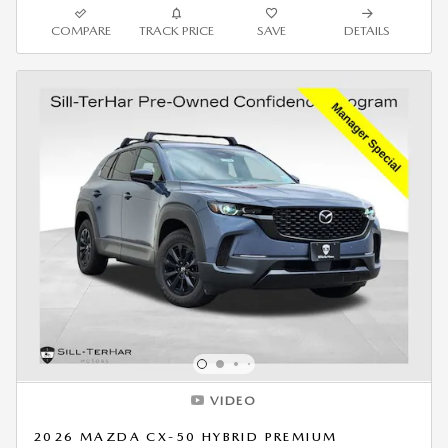
COMPARE
TRACK PRICE
SAVE
DETAILS
VIDEO
2026 MAZDA CX-50 HYBRID PREMIUM