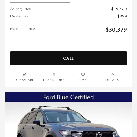
Asking Price
$29,480
Dealer Fee
$899
Purchase Price
$30,379
CALL
COMPARE
TRACK PRICE
SAVE
DETAILS