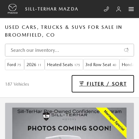
Skip to main content
SILL-TERHAR MAZDA
USED CARS, TRUCKS & SUVS FOR SALE IN
BROOMFIELD, CO
Ford
2026
Heated Seats
3rd Row Seat
Honda
75
11
175
40
3
FILTER / SORT
187 Vehicles