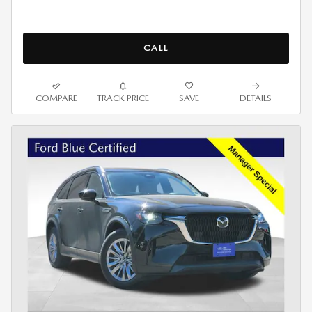
CALL
COMPARE
TRACK PRICE
SAVE
DETAILS