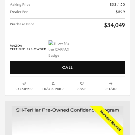
Asking Price
$33,150
Dealer Fee
$899
Purchase Price
$34,049
CALL
COMPARE
TRACK PRICE
SAVE
DETAILS