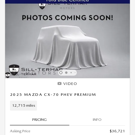
VIDEO
2025 MAZDA CX-70 PHEV PREMIUM
12,715 miles
PRICING
INFO
Asking Price
$36,721