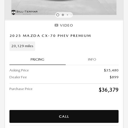
VIDEO
2025 MAZDA CX-70 PHEV PREMIUM
20,129 miles
PRICING
INFO
Asking Price
$35,480
Dealer Fee
$899
Purchase Price
$36,379
CALL