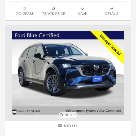
COMPARE
TRACK PRICE
SAVE
DETAILS
VIDEO