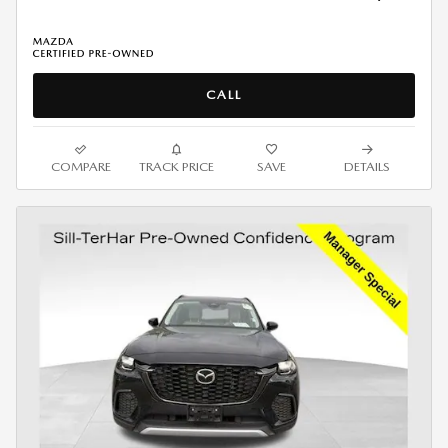
CALL
COMPARE
TRACK PRICE
SAVE
DETAILS