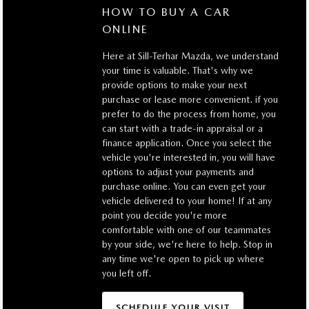
HOW TO BUY A CAR
ONLINE
Here at Sill-Terhar Mazda, we understand
your time is valuable. That's why we
provide options to make your next
purchase or lease more convenient. if you
prefer to do the process from home, you
can start with a trade-in appraisal or a
finance application. Once you select the
vehicle you're interested in, you will have
options to adjust your payments and
purchase online. You can even get your
vehicle delivered to your home! If at any
point you decide you're more
comfortable with one of our teammates
by your side, we're here to help. Stop in
any time we're open to pick up where
you left off.
SCHEDULE YOUR VISIT