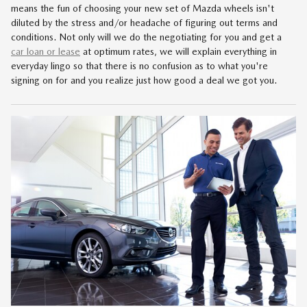
means the fun of choosing your new set of Mazda wheels isn't
diluted by the stress and/or headache of figuring out terms and
conditions. Not only will we do the negotiating for you and get a
car loan or lease
at optimum rates, we will explain everything in
everyday lingo so that there is no confusion as to what you're
signing on for and you realize just how good a deal we got you.