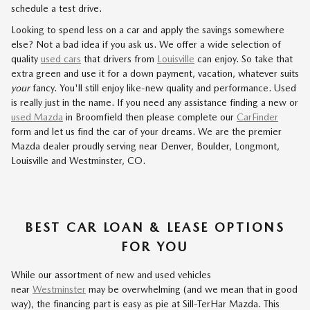
schedule a test drive.
Looking to spend less on a car and apply the savings somewhere
else? Not a bad idea if you ask us. We offer a wide selection of
quality
used cars
that drivers from
Louisville
can enjoy. So take that
extra green and use it for a down payment, vacation, whatever suits
your
fancy. You'll still enjoy like-new quality and performance. Used
is really just in the name. If you need any assistance finding a new or
used Mazda
in Broomfield then please complete our
CarFinder
form and let us find the car of your dreams. We are the premier
Mazda dealer proudly serving near Denver, Boulder, Longmont,
Louisville and Westminster, CO.
BEST CAR LOAN & LEASE OPTIONS
FOR YOU
While our assortment of new and used vehicles
near
Westminster
may be overwhelming (and we mean that in good
way), the financing part is easy as pie at Sill-TerHar Mazda. This