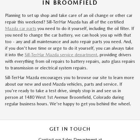
IN BROOMFIELD
Planning to set up shop and take care of an oil change or other car
repair this weekend? Sill-TerHar Mazda has all of the certified
Mazda car parts
you need to do it yourself, including the oil filter. If
you need to change the car battery, we can hook you up with that
too - any and all maintenance and auto repair parts you need. And,
if you don't have time or urge to do it yourself, you can always take
it into the
Sill-TerHar Mazda service department
, providing drivers
with everything from oil repairs to battery repairs, auto glass repairs
to transmission or electrical system repairs.
Sill-TerHar Mazda encourages you to browse our site to learn more
about our new and used Mazda vehicles, parts and service. If
you're ready to take a test drive, simply stop in and see us in
person at
1480 West 1st Avenue
Broomfield
,
Colorado
during
regular business hours. We're happy to get you behind the wheel.
GET IN TOUCH
Contact our Sales Department at