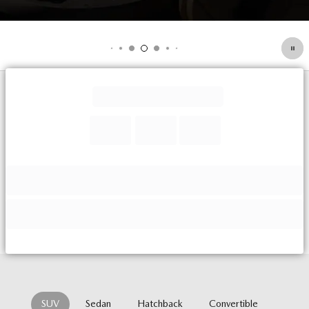
*DISCLAIMER
OPEN DETAILS MODAL
SCHEDULE SERVICE
SUV
Sedan
Hatchback
Convertible