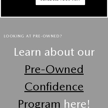
LOOKING AT PRE-OWNED?
Learn about our
Pre-Owned
Confidence
Program
here!