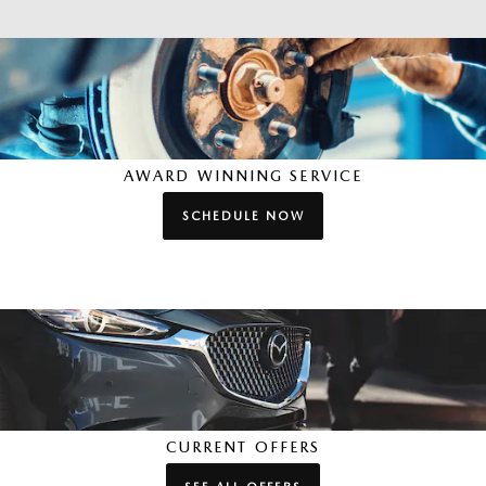
AWARD WINNING SERVICE
SCHEDULE NOW
CURRENT OFFERS