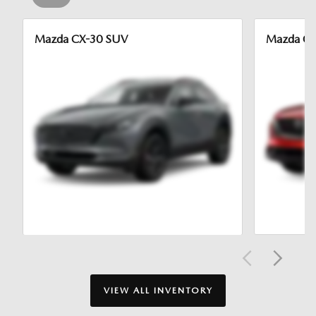
Mazda CX-30 SUV
Mazda CX
VIEW ALL INVENTORY