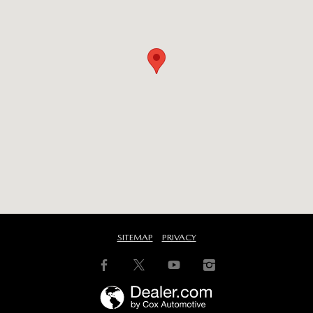
SITEMAP
PRIVACY