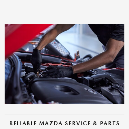
RELIABLE MAZDA SERVICE & PARTS