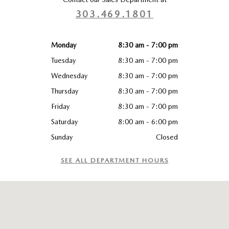
303.469.1801
Monday
8:30 am - 7:00 pm
Tuesday
8:30 am - 7:00 pm
Wednesday
8:30 am - 7:00 pm
Thursday
8:30 am - 7:00 pm
Friday
8:30 am - 7:00 pm
Saturday
8:00 am - 6:00 pm
Sunday
Closed
SEE ALL DEPARTMENT HOURS
Visit us at: 1480 West 1st Avenue Broomfield, CO 80020