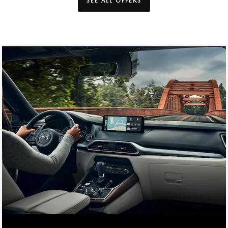
SEE ALL OFFERS