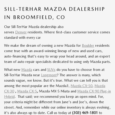
SILL-TERHAR MAZDA DEALERSHIP
IN BROOMFIELD, CO
Our Sill-TerHar Mazda dealership also
serves
Denver
residents. Where first-class customer service comes
standard with every car
We make the dream of owning a new
Mazda
for
Boulder
residents
come true with an award-winning lineup of new and used cars,
auto-financing that's easy to wrap your head around, and an expert
team of auto repair specialists dedicated to using only Mazda parts.
What new
Mazda
cars and
SUVs
do you have to choose from at
Sill-TerHar Mazda near
Longmont
? The answer is many, which
sounds vague, we know. But it's true. What we can tell you is that
among the most popular are the Mazda3,
Mazda CX-50
,
Mazda
CX-30
,
Mazda CX-5
,
Mazda MX-5 Miata and
Mazda CX-90 Plug-in
Hybrid
.
That said; we recommend you keep an open mind. For,
your criteria might be different from Jane's and Joe's, down the
street. And, remember while our online inventory is always evolving,
it's also always up to date. Call us today at
(303) 469-1801
to