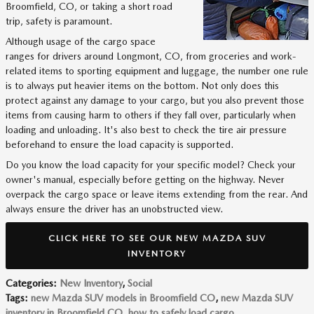
Broomfield, CO, or taking a short road
trip, safety is paramount.
Although usage of the cargo space
ranges for drivers around Longmont, CO, from groceries and work-
related items to sporting equipment and luggage, the number one rule
is to always put heavier items on the bottom. Not only does this
protect against any damage to your cargo, but you also prevent those
items from causing harm to others if they fall over, particularly when
loading and unloading. It's also best to check the tire air pressure
beforehand to ensure the load capacity is supported.
Do you know the load capacity for your specific model? Check your
owner's manual, especially before getting on the highway. Never
overpack the cargo space or leave items extending from the rear. And
always ensure the driver has an unobstructed view.
CLICK HERE TO SEE OUR NEW MAZDA SUV
INVENTORY
Categories
:
New Inventory
,
Social
Tags
:
new Mazda SUV models in Broomfield CO
,
new Mazda SUV
inventory in Broomfield CO
,
how to safely load cargo