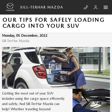
Skip to main content
SILL-TERHAR MAZDA
OUR TIPS FOR SAFELY LOADING
CARGO INTO YOUR SUV
Monday, 05 December, 2022
Sill-TerHar Mazda
Getting the most out of your SUV
includes using the cargo space efficiently
and safely. And Sill-TerHar Mazda can
help! Whether traveling beyond