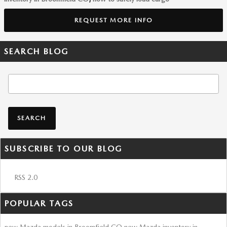
REQUEST MORE INFO
SEARCH BLOG
Search Blog
SEARCH
SUBSCRIBE TO OUR BLOG
RSS 2.0
POPULAR TAGS
new Mazda models in Broomfield CO
new Mazda inventory in