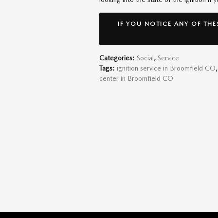
IF YOU NOTICE ANY OF THE
Categories
:
Social
,
Service
Tags
:
ignition service in Broomfield CO
,
center in Broomfield CO