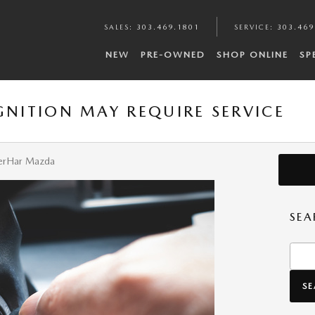
SALES
:
303.469.1801
SERVICE
:
303.469
NEW
PRE-OWNED
SHOP ONLINE
SP
GNITION MAY REQUIRE SERVICE
-TerHar Mazda
SEA
Searc
S