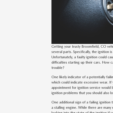
Getting your trusty Broomfield, CO vehi
several parts. Specifically, the ignition is
Unfortunately, a faulty ignition could ca
difficulties starting up their cars. How c
trouble?
One likely indicator of a potentially faili
which could indicate excessive wear. If y
appointment for ignition service would b
ignition problems that you should also lo
One additional sign of a failing ignitio
a stalling engine. While there are many m
looking into the state of the ignition if 