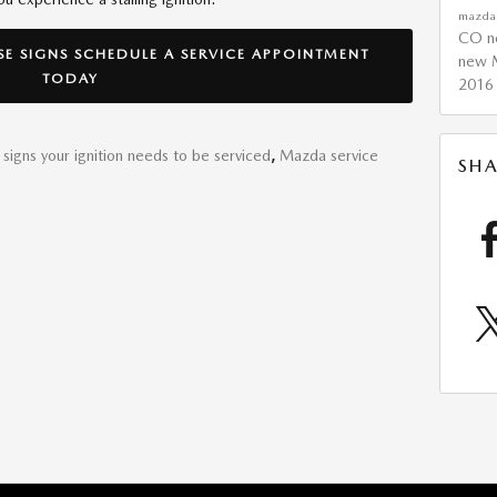
mazd
CO
n
SE SIGNS SCHEDULE A SERVICE APPOINTMENT
new 
TODAY
2016
signs your ignition needs to be serviced
,
Mazda service
SHA