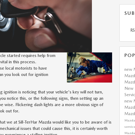
SUB
RS
POP
cle started requires help from
 vital in this process.
use local motorists to have
new 
an you look out for ignition
Mazda
Mazda
New 
ng ignition is noticing that your vehicle's key will not turn,
Servi
ou notice this, or the following signs, then setting up an
new 
e wise. Flickering dash lights are a more obvious sign of
Mazda
ok out for.
Maz
Mazda
n that we at Sill-TerHar Mazda would like you to be aware of is
servic
echanical issues that could cause this, it is certainly worth
Mazda
you experience a stalling ignition.