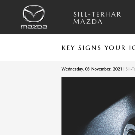
Skip to main content
SILL-TERHAR
MAZDA
KEY SIGNS YOUR I
Wednesday, 03 November, 2021
Sill