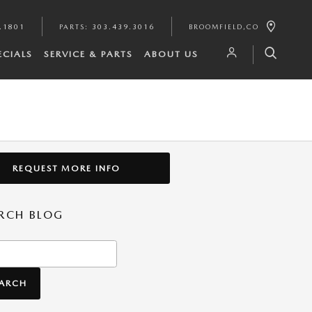
.1801
PARTS
:
303.439.3016
BROOMFIELD
,
CO
ECIALS
SERVICE & PARTS
ABOUT US
REQUEST MORE INFO
RCH BLOG
h Blog
EARCH