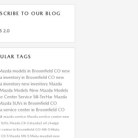
SCRIBE TO OUR BLOG
S 2.0
ULAR TAGS
Mazda models in Broomfield CO
new
 inventory in Broomfield CO
new
 inventory
new inventory
Mazda
Mazda Models
New Mazda Models
ce Center
Service
Sill-TerHar Mazda
Mazda SUVs in Broomfield CO
 service center in Broomfield CO
da
mazda service
Mazda service center
new
 SUVs
Mazda CX-3
mazda3
oil change
e center in Broomfield CO
MX-5 Miata
 CX-5
Mazda MX-5 Miata
mazda6
new