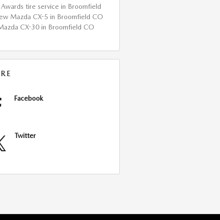
Awards
tire service in Broomfield
a
ew Mazda CX-5 in Broomfield CO
Mazda CX-30 in Broomfield CO
RE
Facebook
Twitter