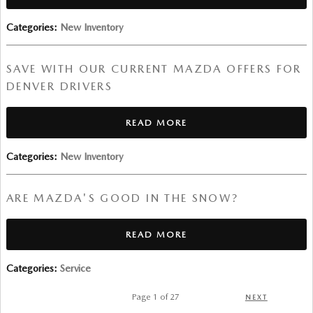
Categories
:
New Inventory
SAVE WITH OUR CURRENT MAZDA OFFERS FOR
DENVER DRIVERS
READ MORE
Categories
:
New Inventory
ARE MAZDA'S GOOD IN THE SNOW?
READ MORE
Categories
:
Service
Page
1
of 27
NEXT