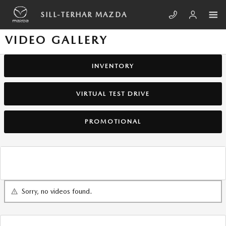
Skip to main content
SILL-TERHAR MAZDA
VIDEO GALLERY
INVENTORY
VIRTUAL TEST DRIVE
PROMOTIONAL
Sorry, no videos found.