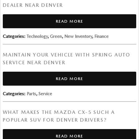
DEALER NEAR DENVER
READ MORE
Categories
:
Technology
,
Green
,
New Inventory
,
Finance
MAINTAIN YOUR VEHICLE WITH SPRING AUTO
SERVICE NEAR DENVER
READ MORE
Categories
:
Parts
,
Service
WHAT MAKES THE MAZDA CX-5 SUCH A
POPULAR SUV FOR DENVER DRIVERS?
READ MORE