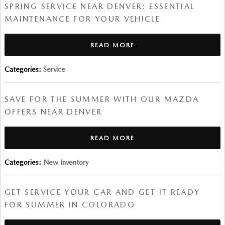
SPRING SERVICE NEAR DENVER: ESSENTIAL
MAINTENANCE FOR YOUR VEHICLE
READ MORE
Categories
:
Service
SAVE FOR THE SUMMER WITH OUR MAZDA
OFFERS NEAR DENVER
READ MORE
Categories
:
New Inventory
GET SERVICE YOUR CAR AND GET IT READY
FOR SUMMER IN COLORADO