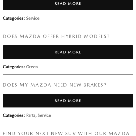
READ MORE
Categories
:
Service
DOES MAZDA OFFER HYBRID MODELS?
READ MORE
Categories
:
Green
DOES MY MAZDA NEED NEW BRAKES?
READ MORE
Categories
:
Parts
,
Service
FIND YOUR NEXT NEW SUV WITH OUR MAZDA