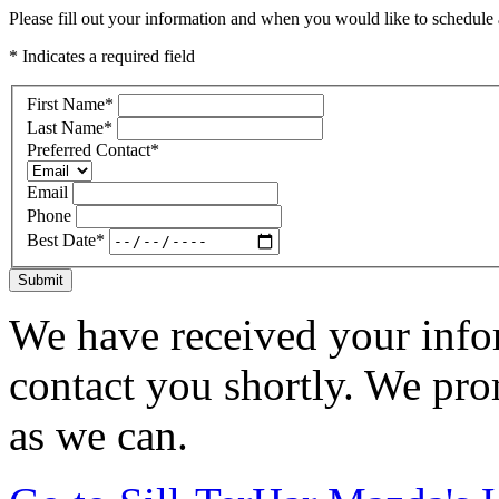
Please fill out your information and when you would like to schedule a
* Indicates a required field
First Name
*
Last Name
*
Preferred Contact
*
Email
Phone
Best Date
*
Submit
We have received your infor
contact you shortly. We pro
as we can.