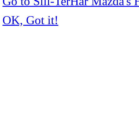
Go to Sill-TerHar Mazda's
OK, Got it!