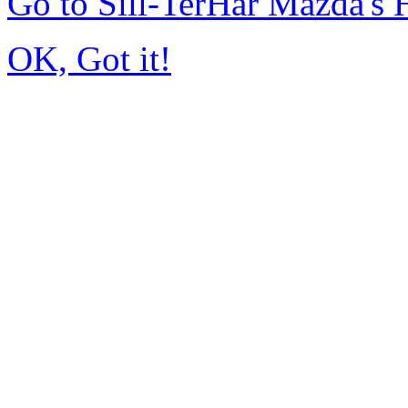
Go to Sill-TerHar Mazda's
OK, Got it!