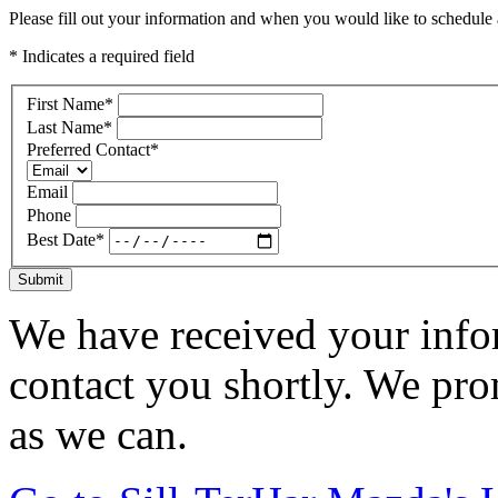
Please fill out your information and when you would like to schedule a
* Indicates a required field
First Name
*
Last Name
*
Preferred Contact
*
Email
Phone
Best Date
*
Submit
We have received your infor
contact you shortly. We pro
as we can.