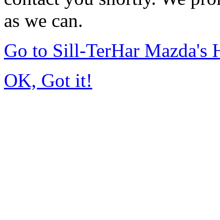
as we can.
Go to Sill-TerHar Mazda's
OK, Got it!