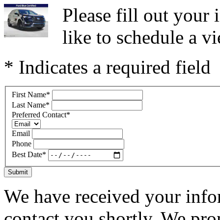
Please fill out you
like to schedule a vi
* Indicates a required field
First Name
*
Last Name
*
Preferred Contact
*
Email
Phone
Best Date
*
Submit
We have received your infor
contact you shortly. We pro