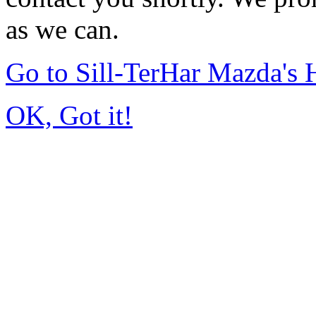
as we can.
Go to Sill-TerHar Mazda's
OK, Got it!