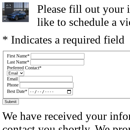
Please fill out you
like to schedule a vi
* Indicates a required field
First Name
*
Last Name
*
Preferred Contact
*
Email
Phone
Best Date
*
Submit
We have received your infor
contact you shortly. We pro