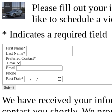
Please fill out you
like to schedule a vi
* Indicates a required field
First Name
*
Last Name
*
Preferred Contact
*
Email
Phone
Best Date
*
Submit
We have received your infor
contact you shortly. We pro