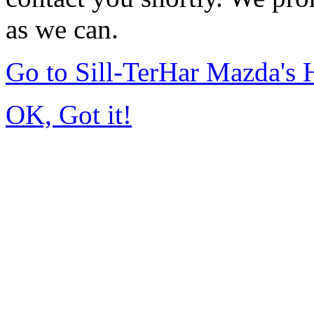
as we can.
Go to Sill-TerHar Mazda's
OK, Got it!