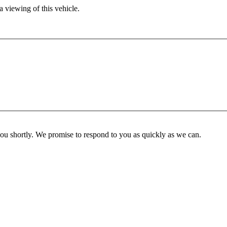
 viewing of this vehicle.
you shortly. We promise to respond to you as quickly as we can.