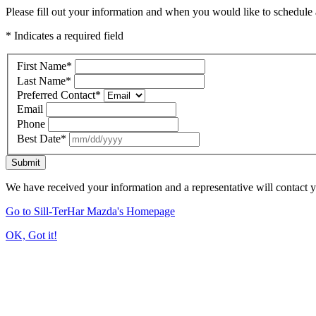
Please fill out your information and when you would like to schedule a
* Indicates a required field
First Name
*
Last Name
*
Preferred Contact
*
Email
Phone
Best Date
*
Submit
We have received your information and a representative will contact 
Go to Sill-TerHar Mazda's Homepage
OK, Got it!