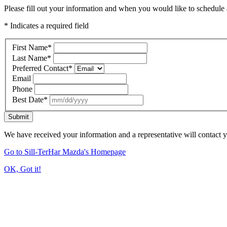
Please fill out your information and when you would like to schedule a
* Indicates a required field
First Name
*
Last Name
*
Preferred Contact
*
Email
Phone
Best Date
*
Submit
We have received your information and a representative will contact 
Go to Sill-TerHar Mazda's Homepage
OK, Got it!