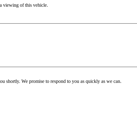
 viewing of this vehicle.
you shortly. We promise to respond to you as quickly as we can.