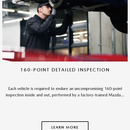
160-POINT DETAILED INSPECTION
Each vehicle is required to endure an uncompromising 160-point
inspection inside and out, performed by a factory-trained Mazda...
LEARN MORE