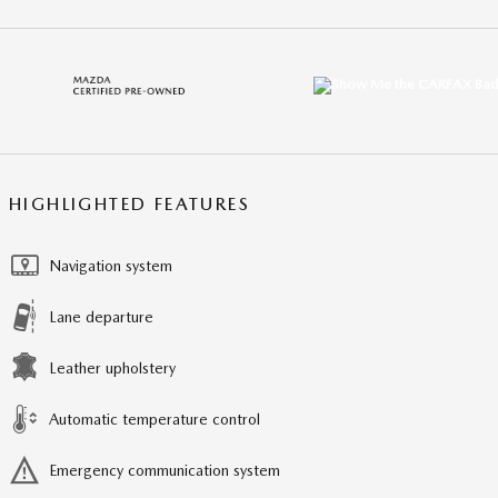
HIGHLIGHTED FEATURES
Navigation system
Lane departure
Leather upholstery
Automatic temperature control
Emergency communication system