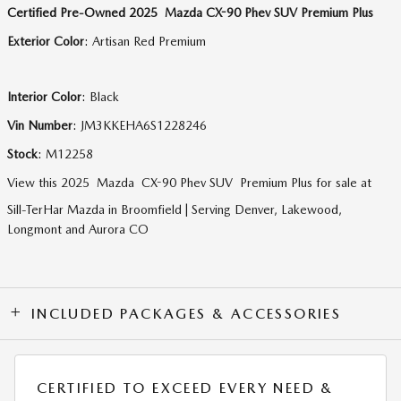
Certified Pre-Owned
2025
Mazda
CX-90 Phev
SUV
Premium Plus
Exterior Color
:
Artisan Red Premium
Interior Color
:
Black
Vin Number
:
JM3KKEHA6S1228246
Stock
:
M12258
View this 2025 Mazda CX-90 Phev SUV Premium Plus for sale at
Sill-TerHar Mazda in Broomfield | Serving Denver, Lakewood,
Longmont and Aurora CO
INCLUDED PACKAGES & ACCESSORIES
CERTIFIED TO EXCEED EVERY NEED &