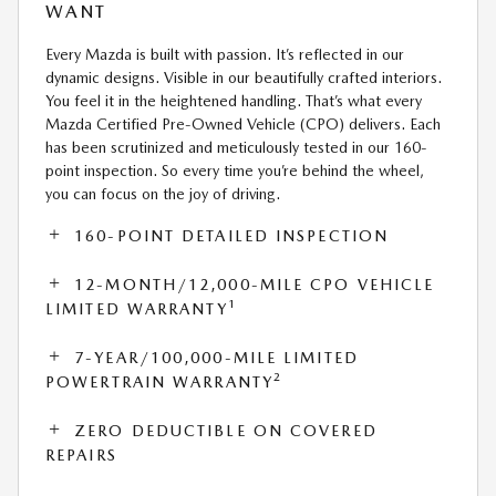
WANT
Every Mazda is built with passion. It’s reflected in our
dynamic designs. Visible in our beautifully crafted interiors.
You feel it in the heightened handling. That’s what every
Mazda Certified Pre-Owned Vehicle (CPO) delivers. Each
has been scrutinized and meticulously tested in our 160-
point inspection. So every time you’re behind the wheel,
you can focus on the joy of driving.
160-POINT DETAILED INSPECTION
12-MONTH/12,000-MILE CPO VEHICLE
1
LIMITED WARRANTY
7-YEAR/100,000-MILE LIMITED
2
POWERTRAIN WARRANTY
ZERO DEDUCTIBLE ON COVERED
REPAIRS