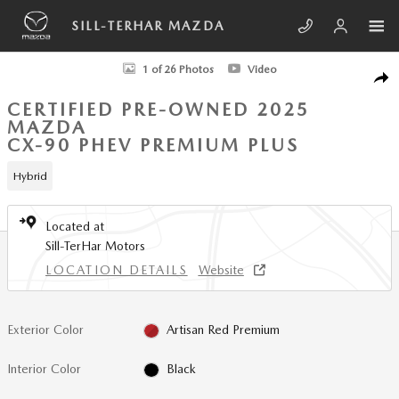
Skip to main content
SILL-TERHAR MAZDA
Certified 2025 Mazda CX-90 Phev Premium Plus SUV Photo 1 of 26
1 of 26 Photos
Video
SHA
CERTIFIED PRE-OWNED 2025
MAZDA
CX-90 PHEV PREMIUM PLUS
Hybrid
Located at
Sill-TerHar Motors
LOCATION DETAILS
Website
Exterior Color
Artisan Red Premium
Interior Color
Black