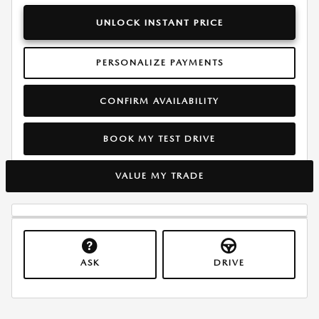
UNLOCK INSTANT PRICE
PERSONALIZE PAYMENTS
CONFIRM AVAILABILITY
BOOK MY TEST DRIVE
VALUE MY TRADE
ASK
DRIVE