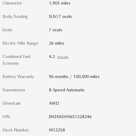
Odometer
1,903 miles
Body/Seating
SUV/7 seats
Seats
7 seats
Electric Mile Range
26 miles
Combined Fuel
4.2
Details
Economy
Battery Warranty
96 months / 100,000 miles
Transmission
8-Speed Automatic
Drivetrain
AWD
VIN
JM3KKEHA6S1228246
Stock Number
M12258