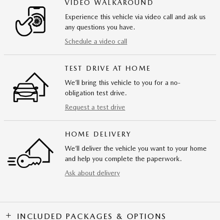
VIDEO WALKAROUND
Experience this vehicle via video call and ask us
any questions you have.
Schedule a video call
TEST DRIVE AT HOME
We’ll bring this vehicle to you for a no-
obligation test drive.
Request a test drive
HOME DELIVERY
We’ll deliver the vehicle you want to your home
and help you complete the paperwork.
Ask about delivery
INCLUDED PACKAGES & OPTIONS