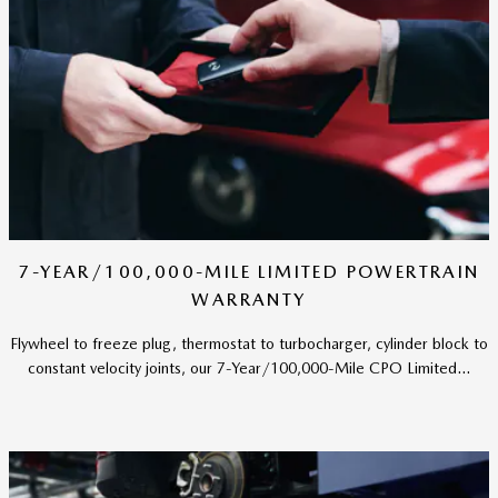
7-YEAR/100,000-MILE LIMITED POWERTRAIN
WARRANTY
Flywheel to freeze plug, thermostat to turbocharger, cylinder block to
constant velocity joints, our 7-Year/100,000-Mile CPO Limited...