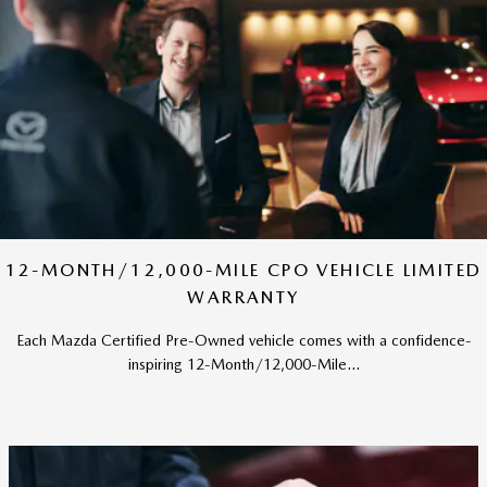
12-MONTH/12,000-MILE CPO VEHICLE LIMITED
WARRANTY
Each Mazda Certified Pre-Owned vehicle comes with a confidence-
inspiring 12-Month/12,000-Mile...