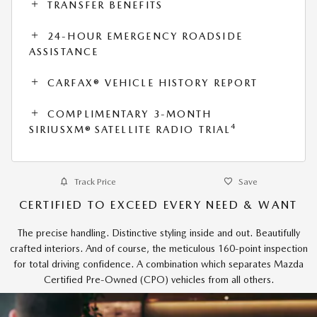
TRANSFER BENEFITS
24-HOUR EMERGENCY ROADSIDE
ASSISTANCE
CARFAX® VEHICLE HISTORY REPORT
COMPLIMENTARY 3-MONTH
4
SIRIUSXM® SATELLITE RADIO TRIAL
Track Price
Save
CERTIFIED TO EXCEED EVERY NEED & WANT
The precise handling. Distinctive styling inside and out. Beautifully
crafted interiors. And of course, the meticulous 160-point inspection
for total driving confidence. A combination which separates Mazda
Certified Pre-Owned (CPO) vehicles from all others.