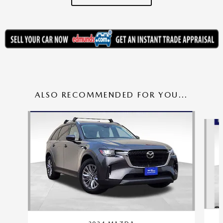
ALSO RECOMMENDED FOR YOU...
Slide 1 of 6