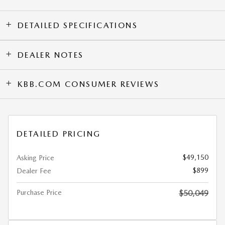
DETAILED SPECIFICATIONS
DEALER NOTES
KBB.COM CONSUMER REVIEWS
DETAILED PRICING
$49,150
Asking Price
$899
Dealer Fee
Purchase Price
$50,049