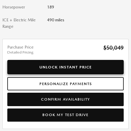
Horsepower
189
ICE + Electric Mile
490 miles
Range
Purchase Price
$50,049
Detailed Pricing
UNLOCK INSTANT PRICE
PERSONALIZE PAYMENTS
CONFIRM AVAILABILITY
BOOK MY TEST DRIVE