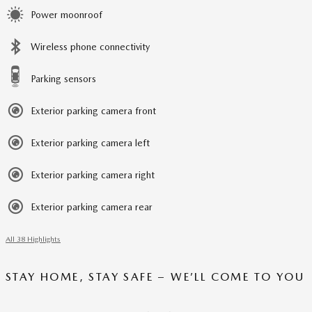
Power moonroof
Wireless phone connectivity
Parking sensors
Exterior parking camera front
Exterior parking camera left
Exterior parking camera right
Exterior parking camera rear
All 38 Highlights
STAY HOME, STAY SAFE – WE’LL COME TO YOU